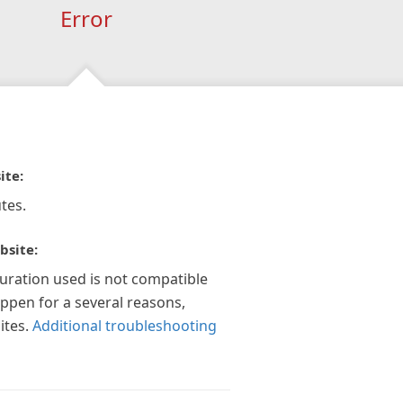
Error
ite:
tes.
bsite:
guration used is not compatible
appen for a several reasons,
ites.
Additional troubleshooting