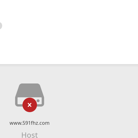
www.591fhz.com
Host